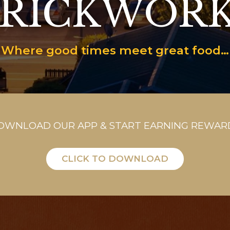
RICKWOR
Where good times meet great food…
OWNLOAD OUR APP & START EARNING REWAR
CLICK TO DOWNLOAD