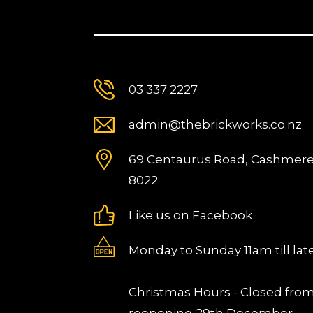
03 337 2227
admin@thebrickworks.co.nz
69 Centaurus Road, Cashmere
8022
Like us on Facebook
Monday to Sunday 11am till lat
Christmas Hours - Closed fro