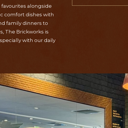
 favourites alongside
ic comfort dishes with
d family dinners to
, The Brickworks is
pecially with our daily