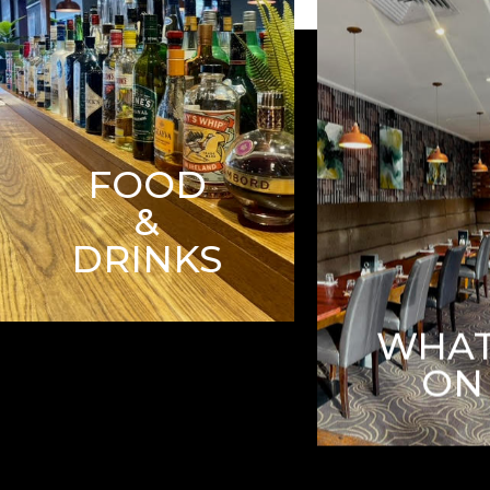
FOOD
&
DRINKS
WHAT
ON