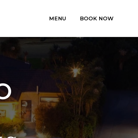
MENU
BOOK NOW
O