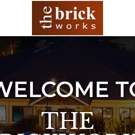
WELCOME T
THE