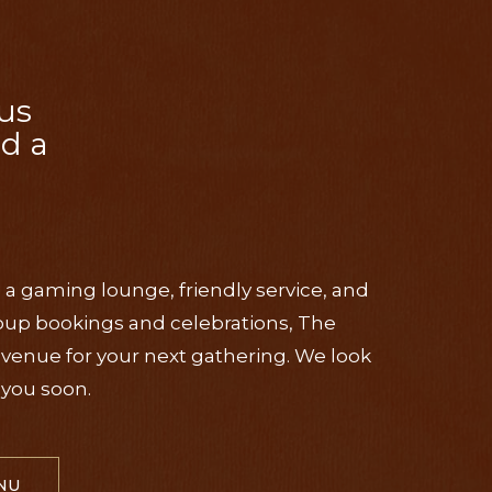
us
nd a
, a gaming lounge, friendly service, and
roup bookings and celebrations, The
l venue for your next gathering. We look
you soon.
NU