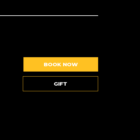
BOOK NOW
GIFT