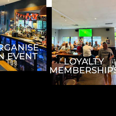
RGANISE
N EVENT
LOYALTY
MEMBERSHIP