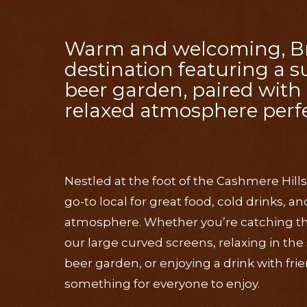
Warm and welcoming, Bric
destination featuring a 
beer garden, paired with 
relaxed atmosphere perfe
Nestled at the foot of the Cashmere Hills
go-to local for great food, cold drinks, 
atmosphere. Whether you’re catching the 
our large curved screens, relaxing in th
beer garden, or enjoying a drink with frie
something for everyone to enjoy.