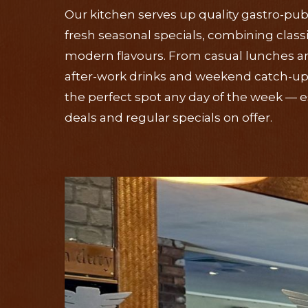
Our kitchen serves up quality gastro-pub
fresh seasonal specials, combining class
modern flavours. From casual lunches an
after-work drinks and weekend catch-ups
the perfect spot any day of the week — es
deals and regular specials on offer.