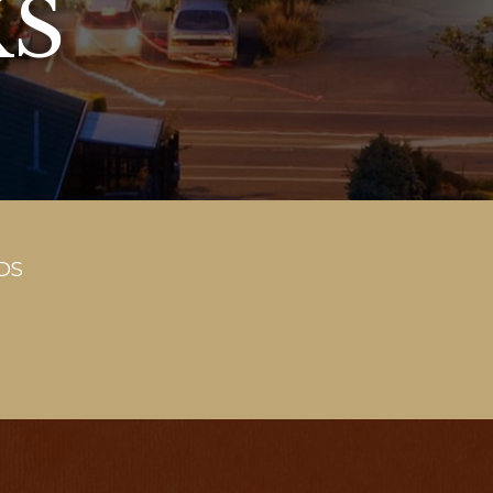
KS
DS