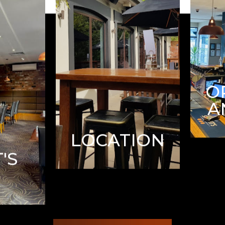
O
A
LOCATION
'S