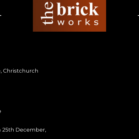
, Christchurch
e
m 25th December,