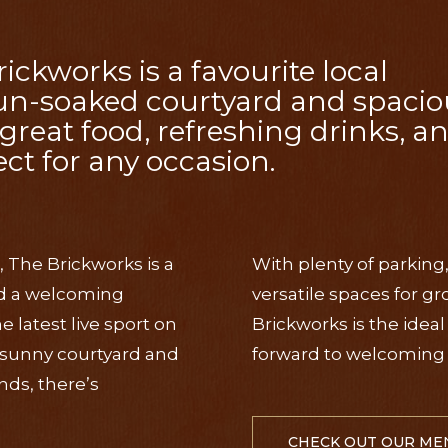
kworks is a favourite local
sun-soaked courtyard and spacio
great food, refreshing drinks, a
ct for any occasion.
, The Brickworks is a
With plenty of parking
and a welcoming
versatile spaces for g
latest live sport on
Brickworks is the idea
e sunny courtyard and
forward to welcoming 
nds, there’s
CHECK OUT OUR ME