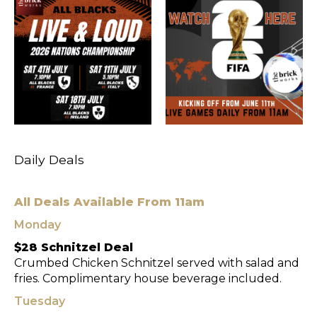
Daily Deals
All Deals Available From 11am
Monday
$28 Schnitzel Deal
Crumbed Chicken Schnitzel served with salad and
fries. Complimentary house beverage included.
Tuesday