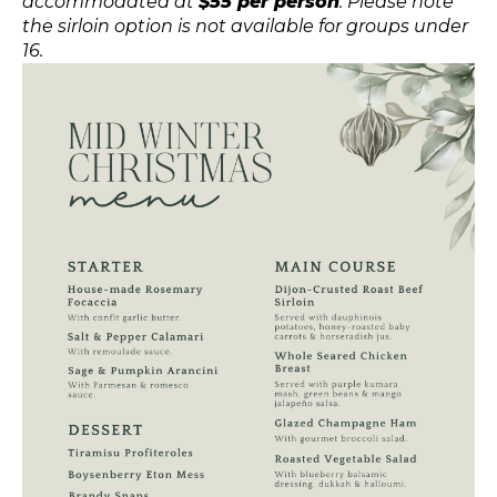
accommodated at
$55 per person
. Please note
the sirloin option is not available for groups under
16.