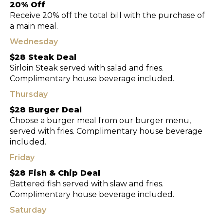
20% Off
Receive 20% off the total bill with the purchase of
a main meal.
Wednesday
$28 Steak Deal
Sirloin Steak served with salad and fries.
Complimentary house beverage included.
Thursday
$28 Burger Deal
Choose a burger meal from our burger menu,
served with fries. Complimentary house beverage
included.
Friday
$28 Fish & Chip Deal
Battered fish served with slaw and fries.
Complimentary house beverage included.
Saturday