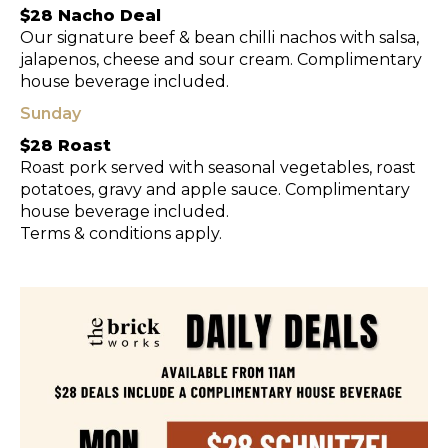
$28 Nacho Deal
Our signature beef & bean chilli nachos with salsa,
jalapenos, cheese and sour cream. Complimentary
house beverage included.
Sunday
$28 Roast
Roast pork served with seasonal vegetables, roast
potatoes, gravy and apple sauce. Complimentary
house beverage included.
Terms & conditions apply.